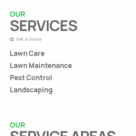
OUR
SERVICES
Get a Quote
Lawn Care
Lawn Maintenance
Pest Control
Landscaping
OUR