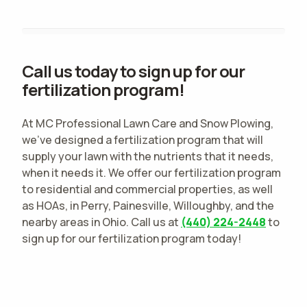
Call us today to sign up for our
fertilization program!
At MC Professional Lawn Care and Snow Plowing,
we've designed a fertilization program that will
supply your lawn with the nutrients that it needs,
when it needs it. We offer our fertilization program
to residential and commercial properties, as well
as HOAs, in Perry, Painesville, Willoughby, and the
nearby areas in Ohio. Call us at
(440) 224-2448
to
sign up for our fertilization program today!