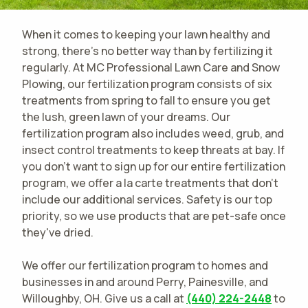
When it comes to keeping your lawn healthy and
strong, there's no better way than by fertilizing it
regularly. At MC Professional Lawn Care and Snow
Plowing, our fertilization program consists of six
treatments from spring to fall to ensure you get
the lush, green lawn of your dreams. Our
fertilization program also includes weed, grub, and
insect control treatments to keep threats at bay. If
you don't want to sign up for our entire fertilization
program, we offer a la carte treatments that don't
include our additional services. Safety is our top
priority, so we use products that are pet-safe once
they've dried.
We offer our fertilization program to homes and
businesses in and around Perry, Painesville, and
Willoughby, OH. Give us a call at
(440) 224-2448
to