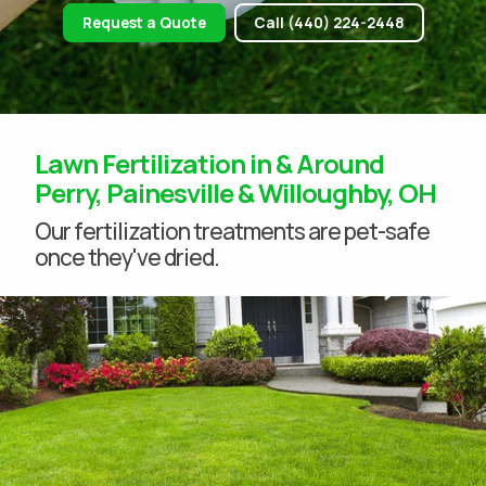
Request a Quote
Call (440) 224-2448
This site is protected by reCAPTCHA.
Lawn Fertilization in & Around
Request Quote
Perry, Painesville & Willoughby, OH
This site is protected by reCAPTCHA.
Our fertilization treatments are pet-safe
once they've dried.
terms of
use
privacy policy