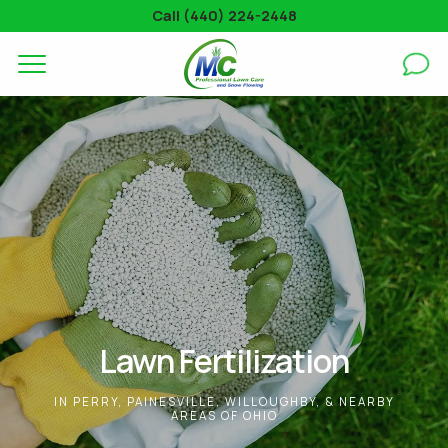
Call (440) 224-2448
Complete & Submit Our
Get a Quote for
SERVICES
AREAS
ABOUT
BLOG
GALLERY
Lawn Fertilization
CONTACT
IN PERRY, PAINESVILLE, WILLOUGHBY, & NEARBY
AREAS OF OHIO