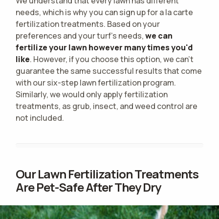
We understand that every lawn has different
needs, which is why you can sign up for a la carte
fertilization treatments. Based on your
preferences and your turf's needs,
we can
fertilize your lawn however many times you'd
like
. However, if you choose this option, we can't
guarantee the same successful results that come
with our six-step lawn fertilization program.
Similarly, we would only apply fertilization
treatments, as grub, insect, and weed control are
not included.
Our Lawn Fertilization Treatments
Are Pet-Safe After They Dry