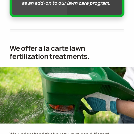
as an add-on to our lawn care program.
We offer a la carte lawn
fertilization treatments.