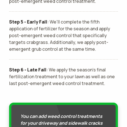
post-emergent weed control treatment.
Step 5 - Early Fall
: We'll complete the fifth
application of fertilizer for the season and apply
post-emergent weed control that specifically
targets crabgrass. Additionally, we apply post-
emergent grub control at the same time.
Step 6 - Late Fall
: We apply the season's final
fertilization treatment to your lawn as well as one
last post-emergent weed control treatment.
You can add weed control treatments
for your driveway and sidewalk cracks