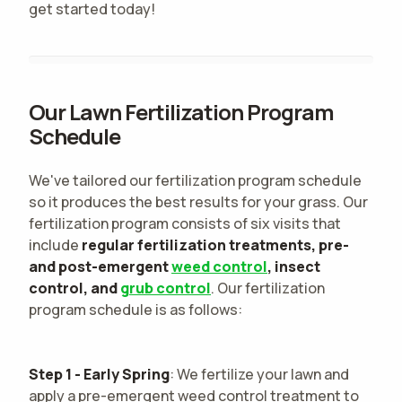
get started today!
Our Lawn Fertilization Program
Schedule
We've tailored our fertilization program schedule
so it produces the best results for your grass. Our
fertilization program consists of six visits that
include
regular fertilization treatments, pre-
and post-emergent
weed control
, insect
control, and
grub control
. Our fertilization
program schedule is as follows:
Step 1 - Early Spring
: We fertilize your lawn and
apply a pre-emergent weed control treatment to