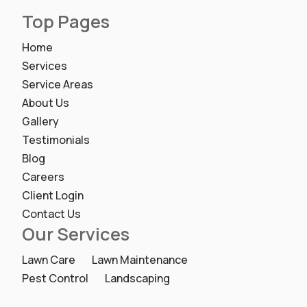
Top Pages
Home
Services
Service Areas
About Us
Gallery
Testimonials
Blog
Careers
Client Login
Contact Us
Our Services
Lawn Care
Lawn Maintenance
Pest Control
Landscaping