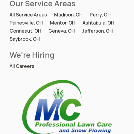
Our Service Areas
All Service Areas
Madison, OH
Perry, OH
Painesville, OH
Mentor, OH
Ashtabula, OH
Conneaut, OH
Geneva, OH
Jefferson, OH
Saybrook, OH
We're Hiring
All Careers