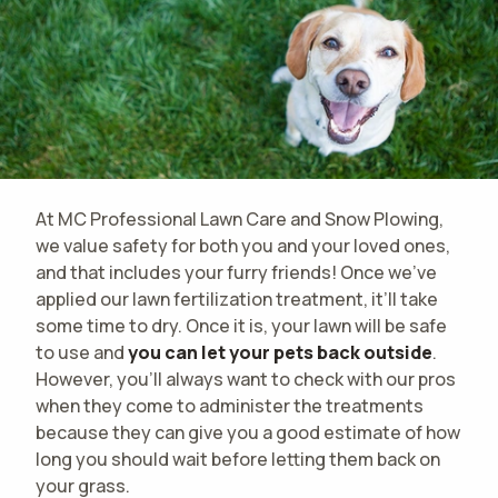
At MC Professional Lawn Care and Snow Plowing,
we value safety for both you and your loved ones,
and that includes your furry friends! Once we’ve
applied our lawn fertilization treatment, it’ll take
some time to dry. Once it is, your lawn will be safe
to use and
you can let your pets back outside
.
However, you'll always want to check with our pros
when they come to administer the treatments
because they can give you a good estimate of how
long you should wait before letting them back on
your grass.