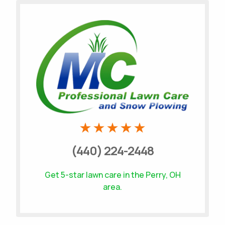
Call MC Professional Lawn Care and Snow
Plowing
(440) 224-2448
Get 5-star
lawn care
in the Perry, OH
area.