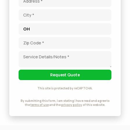
Request Quote
This site is protected by reCAPTCHA.
By submitting this form, I am stating I have read and agree to
the
terms of use
and the
privacy policy
of this website.