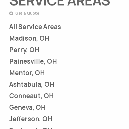
SERVICE AREAS
Get a Quote
All Service Areas
Madison, OH
Perry, OH
Painesville, OH
Mentor, OH
Ashtabula, OH
Conneaut, OH
Geneva, OH
Jefferson, OH