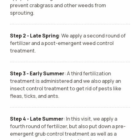
prevent crabgrass and other weeds from
sprouting.
Step 2 - Late Spring
: We apply a second round of
fertilizer and a post-emergent weed control
treatment.
Step 3 - Early Summer
: A third fertilization
treatment is administered and we also apply an
insect control treatment to get rid of pests like
fleas, ticks, and ants.
Step 4 - Late Summer
: In this visit, we apply a
fourth round of fertilizer, but also put down a pre-
emergent grub control treatment as well as a