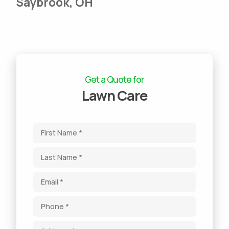
Saybrook, OH
Get a Quote for
Lawn Care